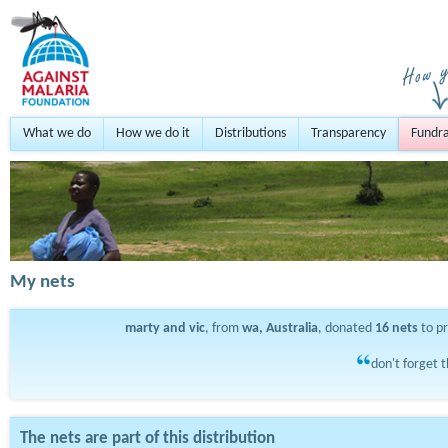
What we do
How we do it
Distributions
Transparency
Fundra
My nets
marty and vic
, from
wa, Australia
, donated
16
nets
to p
don't forget t
The nets are part of this distribution