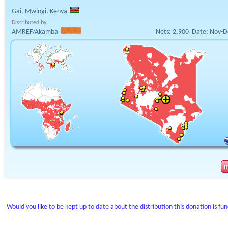
Gai, Mwingi, Kenya
Distributed by
AMREF/Akamba
Nets:
2,900
Date:
Nov-D
Would you like to be kept up to date about the distribution this donation is fu