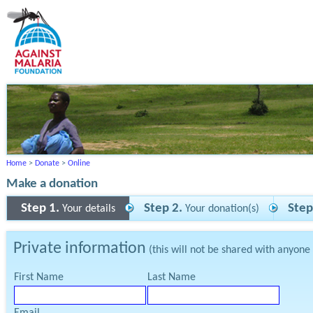
Home
>
Donate
>
Online
Make a donation
Step 1.
Step 2.
Step
Your details
Your donation(s)
Private information
(this will not be shared with anyone
First Name
Last Name