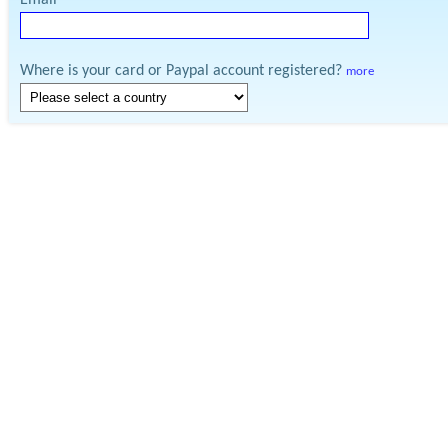
Email
Where is your card or Paypal account registered?
more