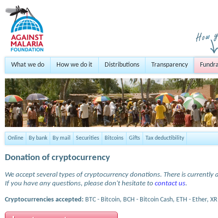
What we do
How we do it
Distributions
Transparency
Fundra
Online
By bank
By mail
Securities
Bitcoins
Gifts
Tax deductibility
Donation of cryptocurrency
We accept several types of cryptocurrency donations. There is currently a
If you have any questions, please don't hesitate to
contact us
.
Cryptocurrencies accepted:
BTC - Bitcoin, BCH - Bitcoin Cash, ETH - Ether, XR