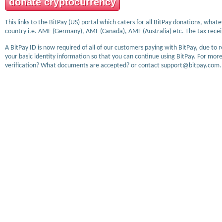
donate cryptocurrency
This links to the BitPay (US) portal which caters for all BitPay donations, wha
country i.e. AMF (Germany), AMF (Canada), AMF (Australia) etc. The tax receip
A BitPay ID is now required of all of our customers paying with BitPay, due to 
your basic identity information so that you can continue using BitPay. For more
verification? What documents are accepted? or contact support@bitpay.com.