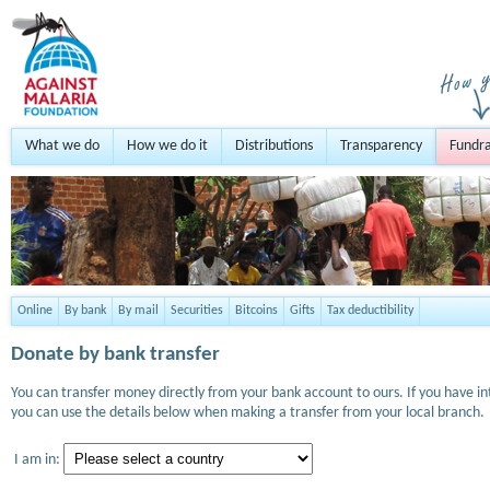
What we do
How we do it
Distributions
Transparency
Fundra
Online
By bank
By mail
Securities
Bitcoins
Gifts
Tax deductibility
Donate by bank transfer
You can transfer money directly from your bank account to ours. If you have i
you can use the details below when making a transfer from your local branch.
I am in: