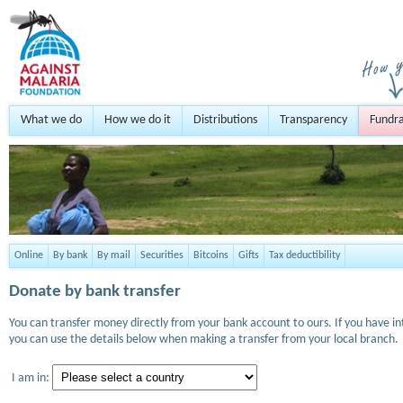
What we do
How we do it
Distributions
Transparency
Fundra
Online
By bank
By mail
Securities
Bitcoins
Gifts
Tax deductibility
Donate by bank transfer
You can transfer money directly from your bank account to ours. If you have i
you can use the details below when making a transfer from your local branch.
I am in: