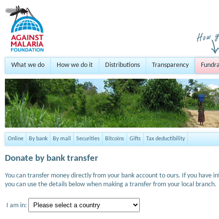
What we do
How we do it
Distributions
Transparency
Fundra
Online
By bank
By mail
Securities
Bitcoins
Gifts
Tax deductibility
Donate by bank transfer
You can transfer money directly from your bank account to ours. If you have i
you can use the details below when making a transfer from your local branch.
I am in: