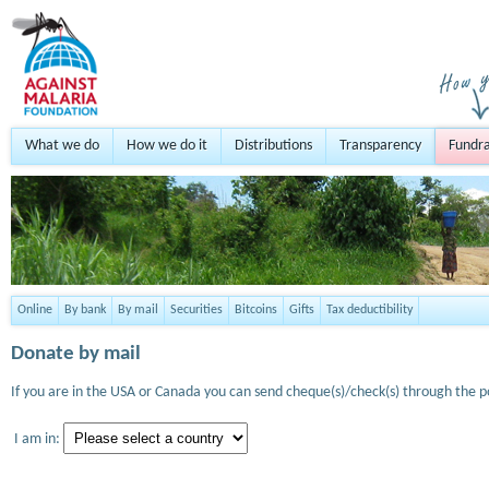
What we do
How we do it
Distributions
Transparency
Fundra
Online
By bank
By mail
Securities
Bitcoins
Gifts
Tax deductibility
Donate by mail
If you are in the USA or Canada you can send cheque(s)/check(s) through the po
I am in: