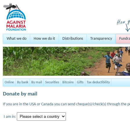
What we do
How we do it
Distributions
Transparency
Fundra
Online
By bank
By mail
Securities
Bitcoins
Gifts
Tax deductibility
Donate by mail
If you are in the USA or Canada you can send cheque(s)/check(s) through the po
I am in: