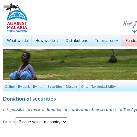
What we do
How we do it
Distributions
Transparency
Fundra
Online
By bank
By mail
Securities
Bitcoins
Gifts
Tax deductibility
Donation of securities
It is possible to make a donation of stocks and other securities to The A
I am in