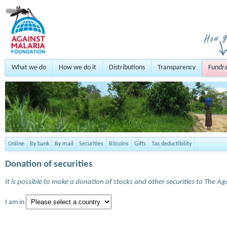
What we do
How we do it
Distributions
Transparency
Fundra
Online
By bank
By mail
Securities
Bitcoins
Gifts
Tax deductibility
Donation of securities
It is possible to make a donation of stocks and other securities to The A
I am in