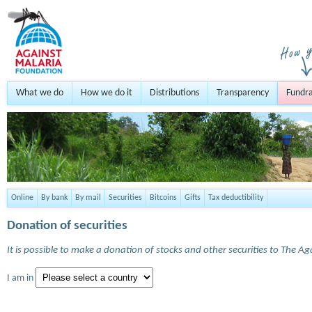
What we do
How we do it
Distributions
Transparency
Fundra
Online
By bank
By mail
Securities
Bitcoins
Gifts
Tax deductibility
Donation of securities
It is possible to make a donation of stocks and other securities to The A
I am in