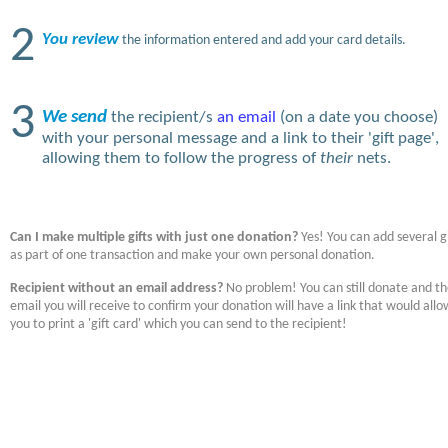
2
You review
the information entered and add your card details.
3
We send
the recipient/s
an email
(on a date you choose)
with your personal message and a link to their 'gift page',
allowing them to follow the progress of
their
nets.
Can I make multiple gifts with just one donation?
Yes! You can add several gi
as part of one transaction and make your own personal donation.
Recipient without an email address?
No problem! You can still donate and t
email you will receive to confirm your donation will have a link that would allo
you to print a 'gift card' which you can send to the recipient!