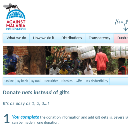
What we do
How we do it
Distributions
Transparency
Fundra
Online
By bank
By mail
Securities
Bitcoins
Gifts
Tax deductibility
Donate
nets instead
of gifts
It's as easy as 1, 2, 3...!
1
You complete
the donation information and add gift details. Several g
can be made in one donation.