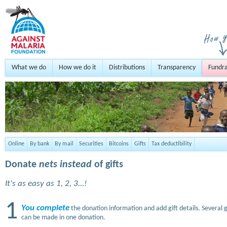
What we do
How we do it
Distributions
Transparency
Fundra
Online
By bank
By mail
Securities
Bitcoins
Gifts
Tax deductibility
Donate
nets instead
of gifts
It's as easy as 1, 2, 3...!
1
You complete
the donation information and add gift details. Several g
can be made in one donation.