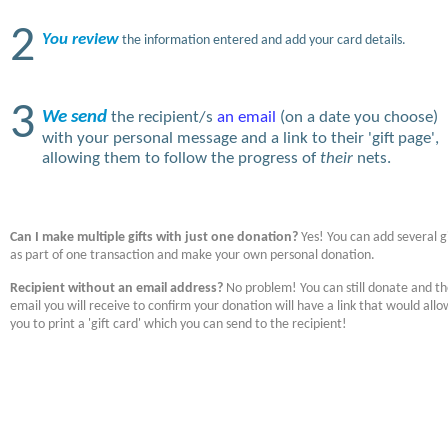
2
You review
the information entered and add your card details.
3
We send
the recipient/s
an email
(on a date you choose)
with your personal message and a link to their 'gift page',
allowing them to follow the progress of
their
nets.
Can I make multiple gifts with just one donation?
Yes! You can add several gi
as part of one transaction and make your own personal donation.
Recipient without an email address?
No problem! You can still donate and t
email you will receive to confirm your donation will have a link that would allo
you to print a 'gift card' which you can send to the recipient!