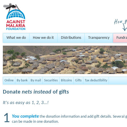
What we do
How we do it
Distributions
Transparency
Fundra
Online
By bank
By mail
Securities
Bitcoins
Gifts
Tax deductibility
Donate
nets instead
of gifts
It's as easy as 1, 2, 3...!
1
You complete
the donation information and add gift details. Several g
can be made in one donation.