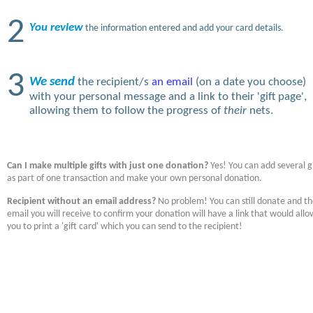
2
You review
the information entered and add your card details.
3
We send
the recipient/s
an email
(on a date you choose)
with your personal message and a link to their 'gift page',
allowing them to follow the progress of
their
nets.
Can I make multiple gifts with just one donation?
Yes! You can add several gi
as part of one transaction and make your own personal donation.
Recipient without an email address?
No problem! You can still donate and t
email you will receive to confirm your donation will have a link that would allo
you to print a 'gift card' which you can send to the recipient!