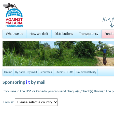
What we do
How we do it
Distributions
Transparency
Fundra
Online
By bank
By mail
Securities
Bitcoins
Gifts
Tax deductibility
Sponsoring
i t
by mail
If you are in the USA or Canada you can send cheque(s)/check(s) through the po
I am in: