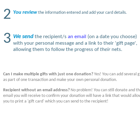
2
You review
the information entered and add your card details.
3
We send
the recipient/s
an email
(on a date you choose)
with your personal message and a link to their 'gift page',
allowing them to follow the progress of
their
nets.
Can I make multiple gifts with just one donation?
Yes! You can add several gi
as part of one transaction and make your own personal donation.
Recipient without an email address?
No problem! You can still donate and t
email you will receive to confirm your donation will have a link that would allo
you to print a 'gift card' which you can send to the recipient!