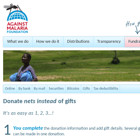
What we do
How we do it
Distributions
Transparency
Fundra
Online
By bank
By mail
Securities
Bitcoins
Gifts
Tax deductibility
Donate
nets instead
of gifts
It's as easy as 1, 2, 3...!
1
You complete
the donation information and add gift details. Several g
can be made in one donation.