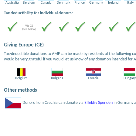
Australia
Belgium
Canada
Denmark
France
Germany
Ireland
Italy
Tax deductibility for individual donors:
Via GE
(see below)
Giving Europe (GE)
Tax-deductible donations to AMF can be made by residents of the following cou
would be very grateful if you would let us know of any donation intended for 
Belgium
Bulgaria
Croatia
Hungary
Other methods
Donors from Czechia can donate via
Effektiv Spenden
in Germany an