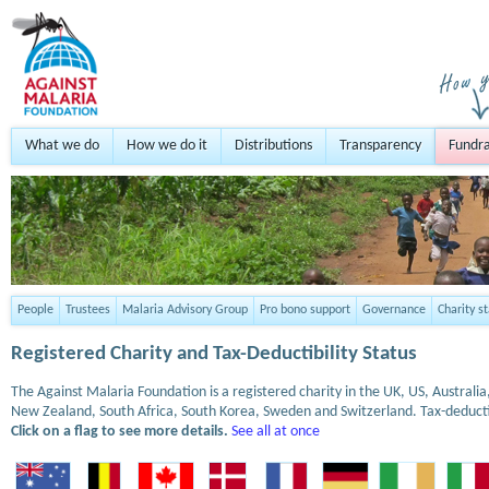
What we do
How we do it
Distributions
Transparency
Fundra
People
Trustees
Malaria Advisory Group
Pro bono support
Governance
Charity s
Registered Charity and Tax-Deductibility Status
The Against Malaria Foundation is a registered charity in the UK, US, Austral
New Zealand, South Africa, South Korea, Sweden and Switzerland. Tax-deduct
Click on a flag to see more details.
See all at once