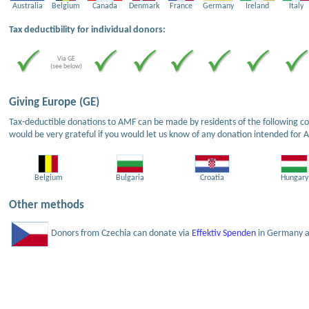
Australia
Belgium
Canada
Denmark
France
Germany
Ireland
Italy
Tax deductibility for individual donors:
Via GE
(see below)
Giving Europe (GE)
Tax-deductible donations to AMF can be made by residents of the following cou
would be very grateful if you would let us know of any donation intended for 
Belgium
Bulgaria
Croatia
Hungary
Other methods
Donors from Czechia can donate via
Effektiv Spenden
in Germany an