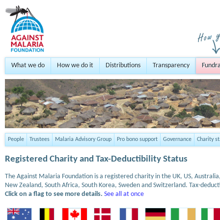
What we do
How we do it
Distributions
Transparency
Fundra
People
Trustees
Malaria Advisory Group
Pro bono support
Governance
Charity s
Registered Charity and Tax-Deductibility Status
The Against Malaria Foundation is a registered charity in the UK, US, Austral
New Zealand, South Africa, South Korea, Sweden and Switzerland. Tax-deduct
Click on a flag to see more details.
See all at once