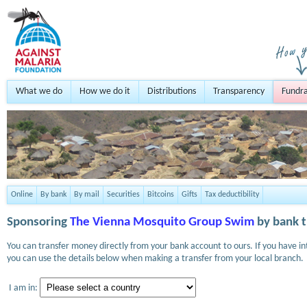
What we do
How we do it
Distributions
Transparency
Fundra
Online
By bank
By mail
Securities
Bitcoins
Gifts
Tax deductibility
Sponsoring
The Vienna Mosquito Group Swim
by bank t
You can transfer money directly from your bank account to ours. If you have i
you can use the details below when making a transfer from your local branch.
I am in: