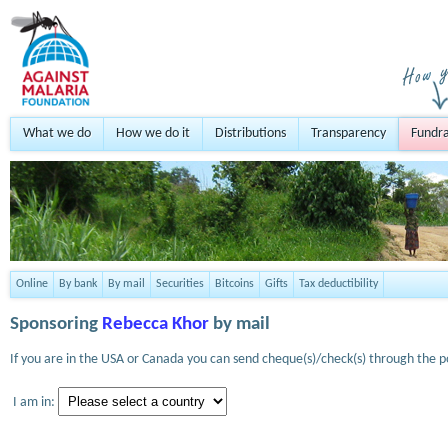
What we do
How we do it
Distributions
Transparency
Fundra
Online
By bank
By mail
Securities
Bitcoins
Gifts
Tax deductibility
Sponsoring
Rebecca Khor
by mail
If you are in the USA or Canada you can send cheque(s)/check(s) through the po
I am in: