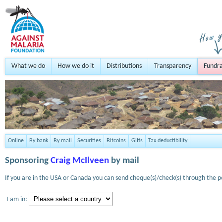
What we do
How we do it
Distributions
Transparency
Fundra
Online
By bank
By mail
Securities
Bitcoins
Gifts
Tax deductibility
Sponsoring
Craig McIlveen
by mail
If you are in the USA or Canada you can send cheque(s)/check(s) through the po
I am in: