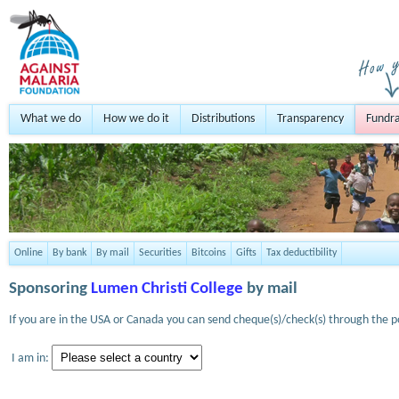
What we do
How we do it
Distributions
Transparency
Fundra
Online
By bank
By mail
Securities
Bitcoins
Gifts
Tax deductibility
Sponsoring
Lumen Christi College
by mail
If you are in the USA or Canada you can send cheque(s)/check(s) through the po
I am in: