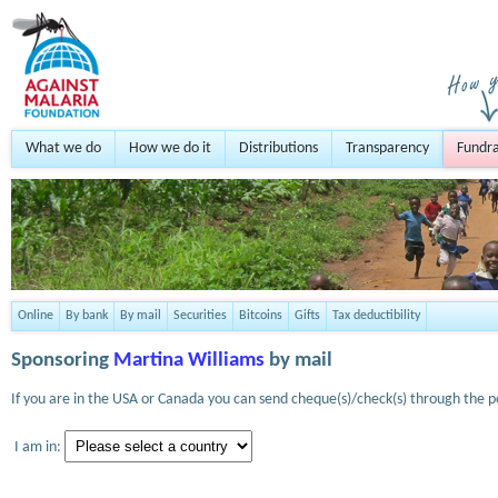
What we do
How we do it
Distributions
Transparency
Fundra
Online
By bank
By mail
Securities
Bitcoins
Gifts
Tax deductibility
Sponsoring
Martina Williams
by mail
If you are in the USA or Canada you can send cheque(s)/check(s) through the po
I am in: