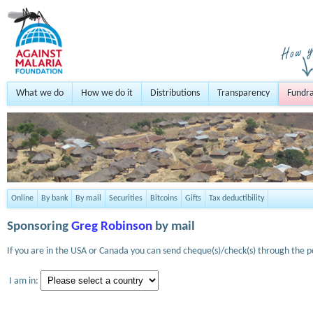
What we do
How we do it
Distributions
Transparency
Fundra
Online
By bank
By mail
Securities
Bitcoins
Gifts
Tax deductibility
Sponsoring
Greg Robinson
by mail
If you are in the USA or Canada you can send cheque(s)/check(s) through the po
I am in: