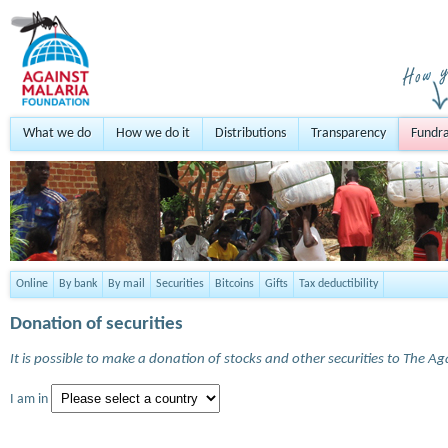
What we do
How we do it
Distributions
Transparency
Fundra
Online
By bank
By mail
Securities
Bitcoins
Gifts
Tax deductibility
Donation of securities
It is possible to make a donation of stocks and other securities to The A
I am in