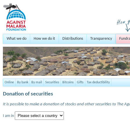
What we do
How we do it
Distributions
Transparency
Fundra
Online
By bank
By mail
Securities
Bitcoins
Gifts
Tax deductibility
Donation of securities
It is possible to make a donation of stocks and other securities to The A
I am in