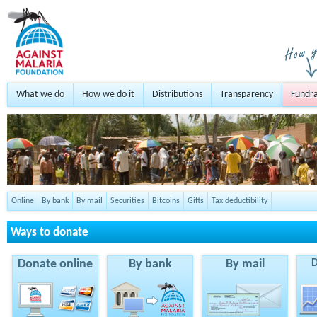
What we do
How we do it
Distributions
Transparency
Fundra
Online
By bank
By mail
Securities
Bitcoins
Gifts
Tax deductibility
Ways to donate
Donate online
By bank
By mail
D