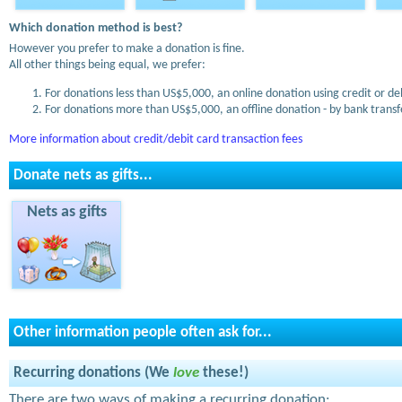
Which donation method is best?
However you prefer to make a donation is fine.
All other things being equal, we prefer:
For donations less than US$5,000, an online donation using credit or de
For donations more than US$5,000, an offline donation - by bank transfe
More information about credit/debit card transaction fees
Donate nets as gifts...
Nets as gifts
Other information people often ask for...
Recurring donations (We
love
these!)
There are two ways of making a recurring donation: