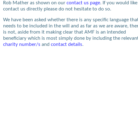
Rob Mather as shown on our
contact us page
. If you would like
contact us directly please do not hesitate to do so.
We have been asked whether there is any specific language tha
needs to be included in the will and as far as we are aware, the
is not, aside from it making clear that AMF is an intended
beneficiary which is most simply done by including the relevan
charity number/s
and
contact details
.