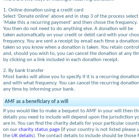
1. Online donation using a credit card
Select 'Donate online' above and in step 3 of the process select
'Make this a recurring payment' and then chose the frequency.
You then do not need to do anything else. A donation will be
taken automatically on your credit or debit card with your cho
frequency. You are sent a receipt by email each time a donation
taken so you know when a donation is taken. You retain contro
and, should you wish to, you can cancel the donation at any ti
by clicking on a link included in each donation receipt.
2. By bank transfer
Most banks will allow you to specify if it is a recurring donatio
and with what frequency. You can cancel the recurring donation
any time by informing your bank.
AMF as a beneficiary of a will
If you would like to make a bequest to AMF in your will then t
details you need to include will depend upon the jurisdiction y
are in. You can find the charity details for your particular count
on our
charity status page
(if your country is not listed please 
the
UK details
). The contact details to include should be those 