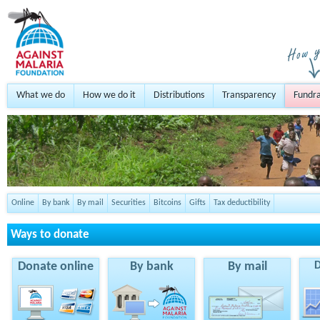
What we do
How we do it
Distributions
Transparency
Fundra
Online
By bank
By mail
Securities
Bitcoins
Gifts
Tax deductibility
Ways to donate
Donate online
By bank
By mail
D