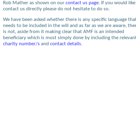
Rob Mather as shown on our
contact us page
. If you would like
contact us directly please do not hesitate to do so.
We have been asked whether there is any specific language tha
needs to be included in the will and as far as we are aware, the
is not, aside from it making clear that AMF is an intended
beneficiary which is most simply done by including the relevan
charity number/s
and
contact details
.