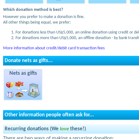
Which donation method is best?
However you prefer to make a donation is fine.
All other things being equal, we prefer:
For donations less than US$5,000, an online donation using credit or de
For donations more than US$5,000, an offline donation - by bank transfe
More information about credit/debit card transaction fees
Donate nets as gifts...
Nets as gifts
Other information people often ask for...
Recurring donations (We
love
these!)
There are two ways of making a recurring donation: