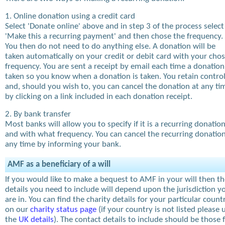
1. Online donation using a credit card
Select 'Donate online' above and in step 3 of the process select
'Make this a recurring payment' and then chose the frequency.
You then do not need to do anything else. A donation will be
taken automatically on your credit or debit card with your cho
frequency. You are sent a receipt by email each time a donation
taken so you know when a donation is taken. You retain contro
and, should you wish to, you can cancel the donation at any ti
by clicking on a link included in each donation receipt.
2. By bank transfer
Most banks will allow you to specify if it is a recurring donatio
and with what frequency. You can cancel the recurring donation
any time by informing your bank.
AMF as a beneficiary of a will
If you would like to make a bequest to AMF in your will then t
details you need to include will depend upon the jurisdiction y
are in. You can find the charity details for your particular count
on our
charity status page
(if your country is not listed please 
the
UK details
). The contact details to include should be those 