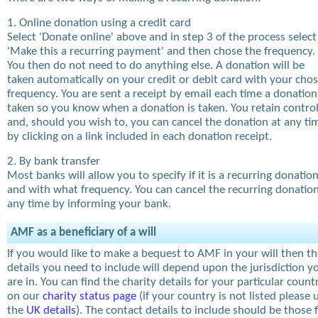
1. Online donation using a credit card
Select 'Donate online' above and in step 3 of the process select
'Make this a recurring payment' and then chose the frequency.
You then do not need to do anything else. A donation will be
taken automatically on your credit or debit card with your cho
frequency. You are sent a receipt by email each time a donation
taken so you know when a donation is taken. You retain contro
and, should you wish to, you can cancel the donation at any ti
by clicking on a link included in each donation receipt.
2. By bank transfer
Most banks will allow you to specify if it is a recurring donatio
and with what frequency. You can cancel the recurring donation
any time by informing your bank.
AMF as a beneficiary of a will
If you would like to make a bequest to AMF in your will then t
details you need to include will depend upon the jurisdiction y
are in. You can find the charity details for your particular count
on our
charity status page
(if your country is not listed please 
the
UK details
). The contact details to include should be those 