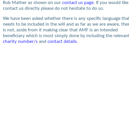
Rob Mather as shown on our
contact us page
. If you would like
contact us directly please do not hesitate to do so.
We have been asked whether there is any specific language tha
needs to be included in the will and as far as we are aware, the
is not, aside from it making clear that AMF is an intended
beneficiary which is most simply done by including the relevan
charity number/s
and
contact details
.