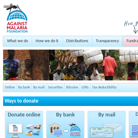
What we do
How we do it
Distributions
Transparency
Fundra
Online
By bank
By mail
Securities
Bitcoins
Gifts
Tax deductibility
Ways to donate
Donate online
By bank
By mail
D