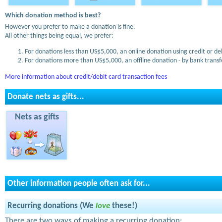
Which donation method is best?
However you prefer to make a donation is fine.
All other things being equal, we prefer:
For donations less than US$5,000, an online donation using credit or de
For donations more than US$5,000, an offline donation - by bank transfe
More information about credit/debit card transaction fees
Donate nets as gifts...
Nets as gifts
Other information people often ask for...
Recurring donations (We
love
these!)
There are two ways of making a recurring donation: