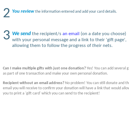
2
You review
the information entered and add your card details.
3
We send
the recipient/s
an email
(on a date you choose)
with your personal message and a link to their 'gift page',
allowing them to follow the progress of
their
nets.
Can I make multiple gifts with just one donation?
Yes! You can add several gi
as part of one transaction and make your own personal donation.
Recipient without an email address?
No problem! You can still donate and t
email you will receive to confirm your donation will have a link that would allo
you to print a 'gift card' which you can send to the recipient!