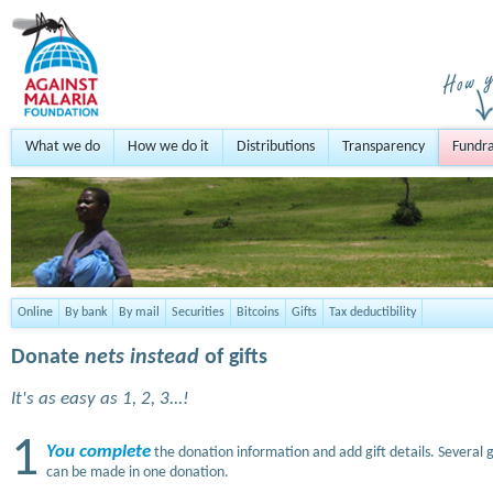
What we do
How we do it
Distributions
Transparency
Fundra
Online
By bank
By mail
Securities
Bitcoins
Gifts
Tax deductibility
Donate
nets instead
of gifts
It's as easy as 1, 2, 3...!
1
You complete
the donation information and add gift details. Several g
can be made in one donation.