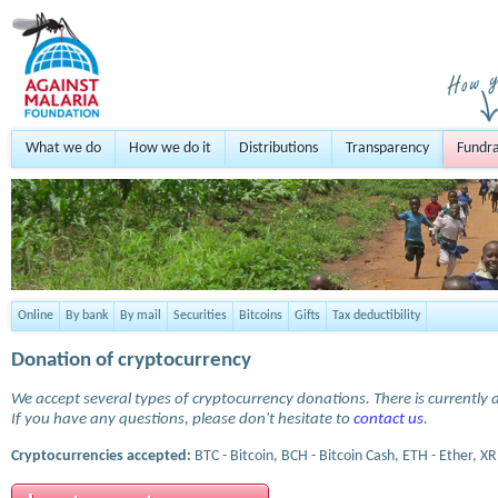
What we do
How we do it
Distributions
Transparency
Fundra
Online
By bank
By mail
Securities
Bitcoins
Gifts
Tax deductibility
Donation of cryptocurrency
We accept several types of cryptocurrency donations. There is currently a
If you have any questions, please don't hesitate to
contact us
.
Cryptocurrencies accepted:
BTC - Bitcoin, BCH - Bitcoin Cash, ETH - Ether, XR