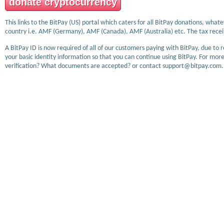
donate cryptocurrency
This links to the BitPay (US) portal which caters for all BitPay donations, wha
country i.e. AMF (Germany), AMF (Canada), AMF (Australia) etc. The tax receip
A BitPay ID is now required of all of our customers paying with BitPay, due to 
your basic identity information so that you can continue using BitPay. For more
verification? What documents are accepted? or contact support@bitpay.com.