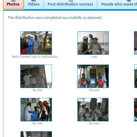
Photos
Videos
Post-distribution surveys
People who made th
The distribution was completed successfully as planned.
Nets handed out to individuals...
...one
...by one
...by one
...by one
...by two