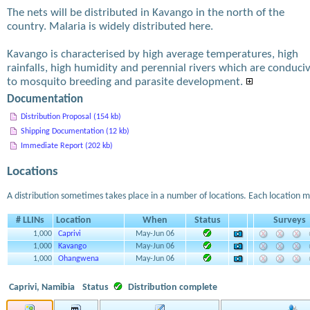
The nets will be distributed in Kavango in the north of the
country. Malaria is widely distributed here.
Kavango is characterised by high average temperatures, high
rainfalls, high humidity and perennial rivers which are conduci
to mosquito breeding and parasite development.
Documentation
Distribution Proposal (154 kb)
Shipping Documentation (12 kb)
Immediate Report (202 kb)
Locations
A distribution sometimes takes place in a number of locations. Each location m
# LLINs
Location
When
Status
Surveys
1,000
Caprivi
May-Jun 06
1,000
Kavango
May-Jun 06
1,000
Ohangwena
May-Jun 06
Caprivi, Namibia
Status
Distribution complete