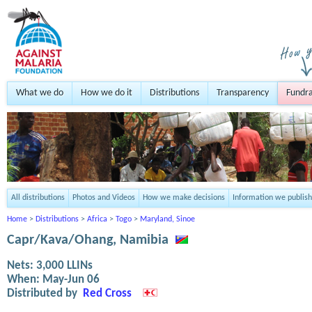
What we do
How we do it
Distributions
Transparency
Fundra
All distributions
Photos and Videos
How we make decisions
Information we publish
Home
>
Distributions
>
Africa
>
Togo
>
Maryland, Sinoe
Capr/Kava/Ohang, Namibia
Nets:
3,000
LLINs
When:
May-Jun 06
Distributed by
Red Cross