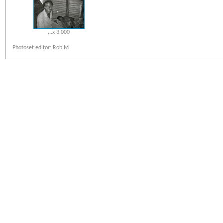
...x 3,000
Photoset editor: Rob M