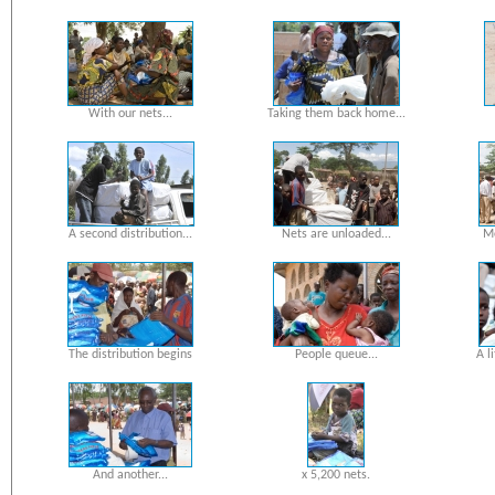
With our nets...
Taking them back home...
A second distribution...
Nets are unloaded...
Mo
The distribution begins
People queue...
A l
And another...
x 5,200 nets.