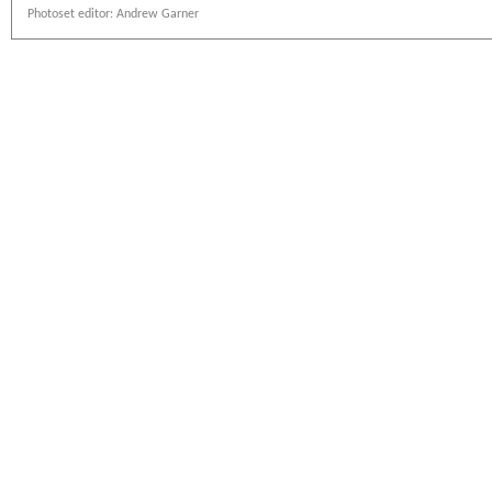
Photoset editor: Andrew Garner