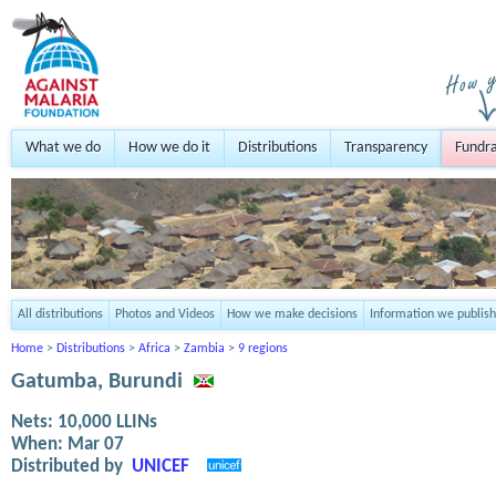
What we do
How we do it
Distributions
Transparency
Fundra
All distributions
Photos and Videos
How we make decisions
Information we publish
Home
>
Distributions
>
Africa
>
Zambia
>
9 regions
Gatumba, Burundi
Nets:
10,000
LLINs
When:
Mar 07
Distributed by
UNICEF