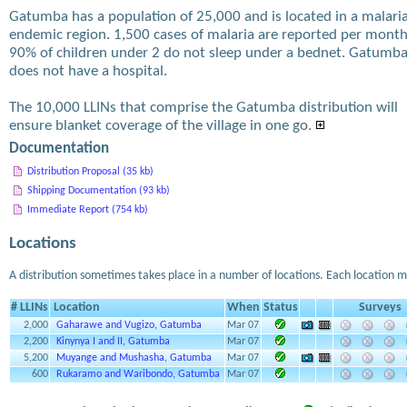
Gatumba has a population of 25,000 and is located in a malari
endemic region. 1,500 cases of malaria are reported per month
90% of children under 2 do not sleep under a bednet. Gatumb
does not have a hospital.
The 10,000 LLINs that comprise the Gatumba distribution will
ensure blanket coverage of the village in one go.
Documentation
Distribution Proposal (35 kb)
Shipping Documentation (93 kb)
Immediate Report (754 kb)
Locations
A distribution sometimes takes place in a number of locations. Each location m
# LLINs
Location
When
Status
Surveys
2,000
Gaharawe and Vugizo, Gatumba
Mar 07
2,200
Kinynya I and II, Gatumba
Mar 07
5,200
Muyange and Mushasha, Gatumba
Mar 07
600
Rukaramo and Waribondo, Gatumba
Mar 07