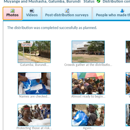
Muyange and Mushasha, Gatumba, Burundi
Status
Distribution co
Photos
Videos
Post-distribution surveys
People who made th
The distribution was completed successfully as planned.
Gatamba, Burundi...
Crowds gather at the distributio…
Names are checked...
Almost ready to begin...
Protecting those at risk...
Again...