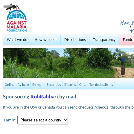
What we do
How we do it
Distributions
Transparency
Fundra
Online
By bank
By mail
Securities
Bitcoins
Gifts
Tax deductibility
Sponsoring
RobRahbari
by mail
If you are in the USA or Canada you can send cheque(s)/check(s) through the po
I am in: