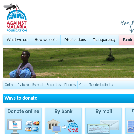
What we do
How we do it
Distributions
Transparency
Fundra
Online
By bank
By mail
Securities
Bitcoins
Gifts
Tax deductibility
Ways to donate
Donate online
By bank
By mail
D