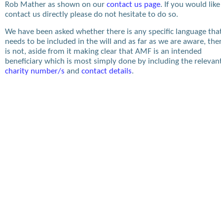
Rob Mather as shown on our
contact us page
. If you would like
contact us directly please do not hesitate to do so.
We have been asked whether there is any specific language tha
needs to be included in the will and as far as we are aware, the
is not, aside from it making clear that AMF is an intended
beneficiary which is most simply done by including the relevan
charity number/s
and
contact details
.