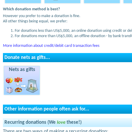
Which donation method is best?
However you prefer to make a donation is fine.
All other things being equal, we prefer:
For donations less than US$5,000, an online donation using credit or de
For donations more than US$5,000, an offline donation - by bank transfe
More information about credit/debit card transaction fees
Donate nets as gifts...
Nets as gifts
Other information people often ask for...
Recurring donations (We
love
these!)
There are two ways of making a recurring donation: