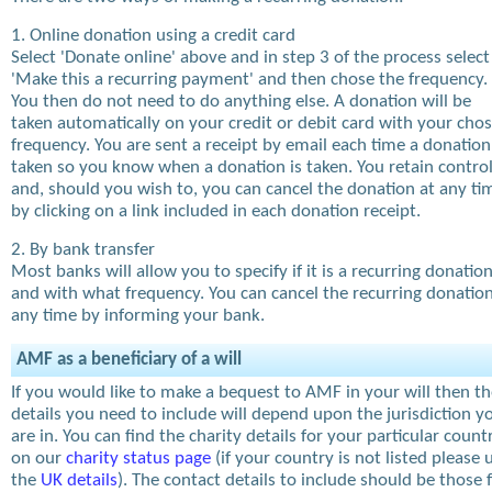
1. Online donation using a credit card
Select 'Donate online' above and in step 3 of the process select
'Make this a recurring payment' and then chose the frequency.
You then do not need to do anything else. A donation will be
taken automatically on your credit or debit card with your cho
frequency. You are sent a receipt by email each time a donation
taken so you know when a donation is taken. You retain contro
and, should you wish to, you can cancel the donation at any ti
by clicking on a link included in each donation receipt.
2. By bank transfer
Most banks will allow you to specify if it is a recurring donatio
and with what frequency. You can cancel the recurring donation
any time by informing your bank.
AMF as a beneficiary of a will
If you would like to make a bequest to AMF in your will then t
details you need to include will depend upon the jurisdiction y
are in. You can find the charity details for your particular count
on our
charity status page
(if your country is not listed please 
the
UK details
). The contact details to include should be those 