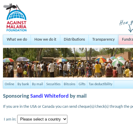
What we do
How we do it
Distributions
Transparency
Fundra
Online
By bank
By mail
Securities
Bitcoins
Gifts
Tax deductibility
Sponsoring
Sandi Whiteford
by mail
If you are in the USA or Canada you can send cheque(s)/check(s) through the po
I am in: