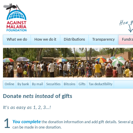
What we do
How we do it
Distributions
Transparency
Fundra
Online
By bank
By mail
Securities
Bitcoins
Gifts
Tax deductibility
Donate
nets instead
of gifts
It's as easy as 1, 2, 3...!
1
You complete
the donation information and add gift details. Several g
can be made in one donation.