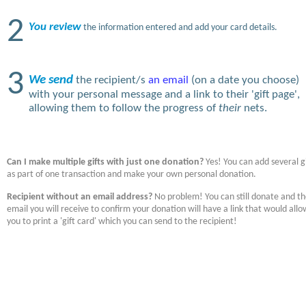
2
You review
the information entered and add your card details.
3
We send
the recipient/s
an email
(on a date you choose)
with your personal message and a link to their 'gift page',
allowing them to follow the progress of
their
nets.
Can I make multiple gifts with just one donation?
Yes! You can add several gi
as part of one transaction and make your own personal donation.
Recipient without an email address?
No problem! You can still donate and t
email you will receive to confirm your donation will have a link that would allo
you to print a 'gift card' which you can send to the recipient!