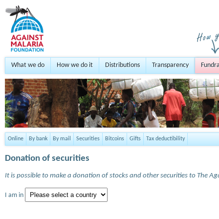
What we do
How we do it
Distributions
Transparency
Fundra
Online
By bank
By mail
Securities
Bitcoins
Gifts
Tax deductibility
Donation of securities
It is possible to make a donation of stocks and other securities to The A
I am in