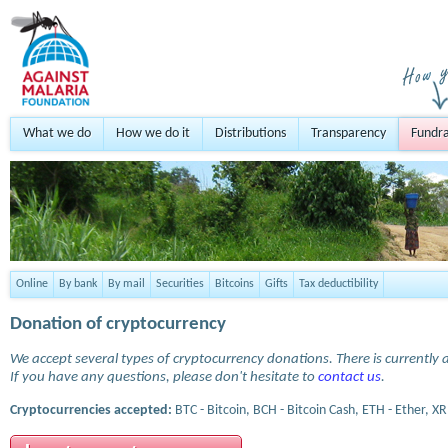
What we do
How we do it
Distributions
Transparency
Fundra
Online
By bank
By mail
Securities
Bitcoins
Gifts
Tax deductibility
Donation of cryptocurrency
We accept several types of cryptocurrency donations. There is currently a
If you have any questions, please don't hesitate to
contact us
.
Cryptocurrencies accepted:
BTC - Bitcoin, BCH - Bitcoin Cash, ETH - Ether, XR