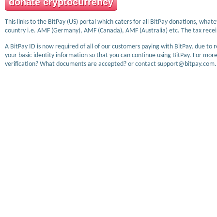
donate cryptocurrency
This links to the BitPay (US) portal which caters for all BitPay donations, wha
country i.e. AMF (Germany), AMF (Canada), AMF (Australia) etc. The tax receip
A BitPay ID is now required of all of our customers paying with BitPay, due to 
your basic identity information so that you can continue using BitPay. For more
verification? What documents are accepted? or contact support@bitpay.com.