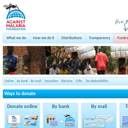
What we do
How we do it
Distributions
Transparency
Fundra
Online
By bank
By mail
Securities
Bitcoins
Gifts
Tax deductibility
Ways to donate
Donate online
By bank
By mail
D