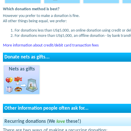
Which donation method is best?
However you prefer to make a donation is fine.
All other things being equal, we prefer:
For donations less than US$5,000, an online donation using credit or de
For donations more than US$5,000, an offline donation - by bank transfe
More information about credit/debit card transaction fees
Donate nets as gifts...
Nets as gifts
Other information people often ask for...
Recurring donations (We
love
these!)
There are two ways of making a recurring donation: