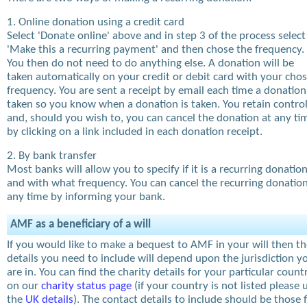
1. Online donation using a credit card
Select 'Donate online' above and in step 3 of the process select
'Make this a recurring payment' and then chose the frequency.
You then do not need to do anything else. A donation will be
taken automatically on your credit or debit card with your cho
frequency. You are sent a receipt by email each time a donation
taken so you know when a donation is taken. You retain contro
and, should you wish to, you can cancel the donation at any ti
by clicking on a link included in each donation receipt.
2. By bank transfer
Most banks will allow you to specify if it is a recurring donatio
and with what frequency. You can cancel the recurring donation
any time by informing your bank.
AMF as a beneficiary of a will
If you would like to make a bequest to AMF in your will then t
details you need to include will depend upon the jurisdiction y
are in. You can find the charity details for your particular count
on our
charity status page
(if your country is not listed please 
the
UK details
). The contact details to include should be those 