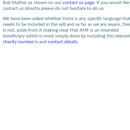
Rob Mather as shown on our
contact us page
. If you would like
contact us directly please do not hesitate to do so.
We have been asked whether there is any specific language tha
needs to be included in the will and as far as we are aware, the
is not, aside from it making clear that AMF is an intended
beneficiary which is most simply done by including the relevan
charity number/s
and
contact details
.