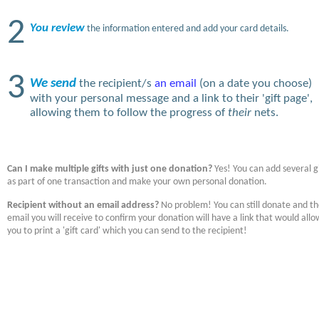
2
You review
the information entered and add your card details.
3
We send
the recipient/s
an email
(on a date you choose)
with your personal message and a link to their 'gift page',
allowing them to follow the progress of
their
nets.
Can I make multiple gifts with just one donation?
Yes! You can add several gi
as part of one transaction and make your own personal donation.
Recipient without an email address?
No problem! You can still donate and t
email you will receive to confirm your donation will have a link that would allo
you to print a 'gift card' which you can send to the recipient!