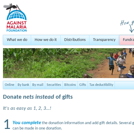
What we do
How we do it
Distributions
Transparency
Fundra
Online
By bank
By mail
Securities
Bitcoins
Gifts
Tax deductibility
Donate
nets instead
of gifts
It's as easy as 1, 2, 3...!
1
You complete
the donation information and add gift details. Several g
can be made in one donation.