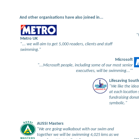
And other organisations have also joined in...
"
Metro UK
"... we will aim to get 5,000 readers, clients and staff
swimming."
Microsoft
"...Microsoft people, including some of our most senior
executives, will be swimming...'"
Lifesaving South
"We like the idea
at each location 
fundraising donat
symbolic."
AUSSI Masters
"We are going walkabout with our swim and
together we will be swimming 4,025 kms as we