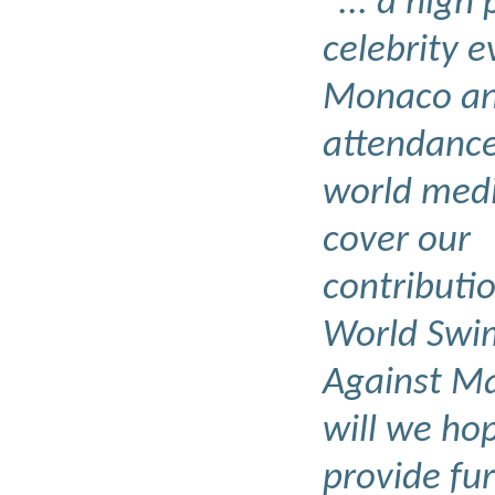
"... a high 
celebrity e
Monaco an
attendance
world medi
cover our
contributio
World Swi
Against Ma
will we ho
provide fu