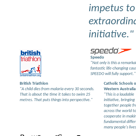
impetus to 
extraordin
initiative."
Speedo
"Not only is this a remarkab
fantastic life-changing ca
SPEEDO will fully support."
British Triathlon
Catholic Schools o
"A child dies from malaria every 30 seconds.
Western Australia
That is about the time it takes to swim 25
"This is a laudable
metres. That puts things into perspective."
initiative, bringing
together people f
across the world t
cooperate in maki
fundamental differ
many people's lives