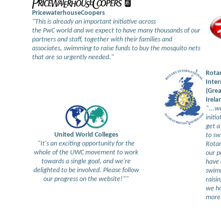
PricewaterhouseCoopers
"This is already an important initiative across
the PwC world and we expect to have many thousands of our
partners and staff, together with their families and
associates, swimming to raise funds to buy the mosquito nets
that are so urgently needed."
Rota
Inter
(Grea
Irela
"...w
initia
get a
United World Colleges
to sw
"It's an exciting opportunity for the
Rotar
whole of the UWC movement to work
our p
towards a single goal, and we're
have 
delighted to be involved. Please follow
swim
our progress on the website!""
raisi
we h
more