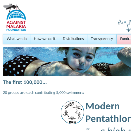
What we do
How we do it
Distributions
Transparency
Fundra
The first 100,000...
20 groups are each contributing 5,000 swimmers:
Modern
Pentathlon