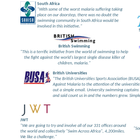
South Africa
"With some of the worst malaria suffering taking
place on our doorstep, there was no doubt the
swimming community in South Africa would be
involved in this initiative."
British Swimming
"This is a terrific initiative from the world of swimming to help
the fight against the world's largest single disease killer of
children, malaria."
British Universities
"The British Universities Sports Association (BUS
Against Malaria to the attention of the universitie
out a simple email. University swimming captains s
and said count us in and the numbers grew. Simple
JWT
"We are going to try and involve all of our 331 offices around
"So
the world and collectively "Swim Across Africa", 4,200miles.
We like a challenge."