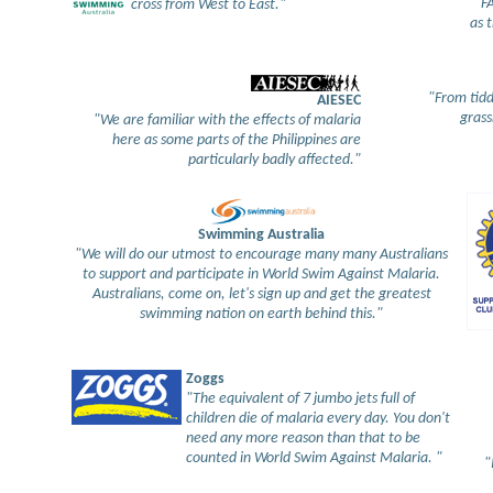
"FA
cross from West to East."
as t
"From tidd
AIESEC
grass
"We are familiar with the effects of malaria
here as some parts of the Philippines are
particularly badly affected."
Swimming Australia
"We will do our utmost to encourage many many Australians
to support and participate in World Swim Against Malaria.
Australians, come on, let's sign up and get the greatest
swimming nation on earth behind this."
Zoggs
"The equivalent of 7 jumbo jets full of
children die of malaria every day. You don't
need any more reason than that to be
counted in World Swim Against Malaria. "
"