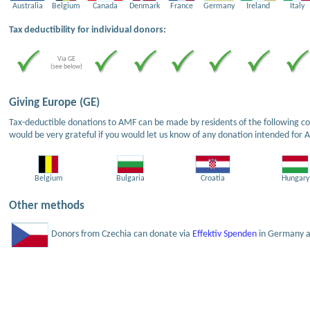
Australia
Belgium
Canada
Denmark
France
Germany
Ireland
Italy
Tax deductibility for individual donors:
Via GE
(see below)
Giving Europe (GE)
Tax-deductible donations to AMF can be made by residents of the following cou
would be very grateful if you would let us know of any donation intended for 
Belgium
Bulgaria
Croatia
Hungary
Other methods
Donors from Czechia can donate via
Effektiv Spenden
in Germany an