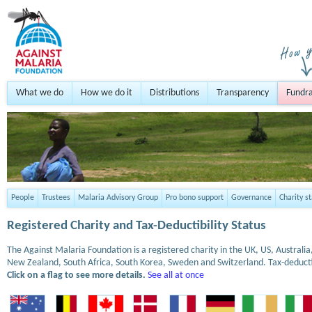
What we do
How we do it
Distributions
Transparency
Fundra
People
Trustees
Malaria Advisory Group
Pro bono support
Governance
Charity s
Registered Charity and Tax-Deductibility Status
The Against Malaria Foundation is a registered charity in the UK, US, Austral
New Zealand, South Africa, South Korea, Sweden and Switzerland. Tax-deduct
Click on a flag to see more details.
See all at once