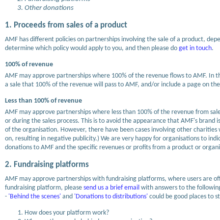
Other donations
1. Proceeds from sales of a product
AMF has different policies on partnerships involving the sale of a product, de
determine which policy would apply to you, and then please do
get in touch
.
100% of revenue
AMF may approve partnerships where 100% of the revenue flows to AMF. In this 
a sale that 100% of the revenue will pass to AMF, and/or include a page on the
Less than 100% of revenue
AMF may approve partnerships where less than 100% of the revenue from sale 
or during the sales process. This is to avoid the appearance that AMF's brand is
of the organisation. However, there have been cases involving other charities
on, resulting in negative publicity.) We are very happy for organisations to i
donations to AMF and the specific revenues or profits from a product or organi
2. Fundraising platforms
AMF may approve partnerships with fundraising platforms, where users are off
fundraising platform, please
send us a brief email
with answers to the following
-
'Behind the scenes'
and
'Donations to distributions'
could be good places to st
How does your platform work?