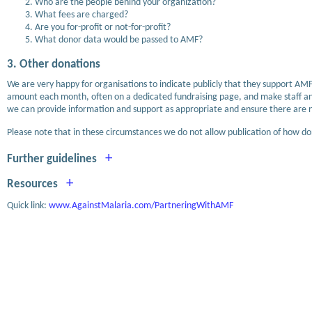
Who are the people behind your organization?
What fees are charged?
Are you for-profit or not-for-profit?
What donor data would be passed to AMF?
3. Other donations
We are very happy for organisations to indicate publicly that they support AMF
amount each month, often on a dedicated fundraising page, and make staff and
we can provide information and support as appropriate and ensure there are no
Please note that in these circumstances we do not allow publication of how dona
+
Further guidelines
+
Resources
Quick link:
www.AgainstMalaria.com/PartneringWithAMF