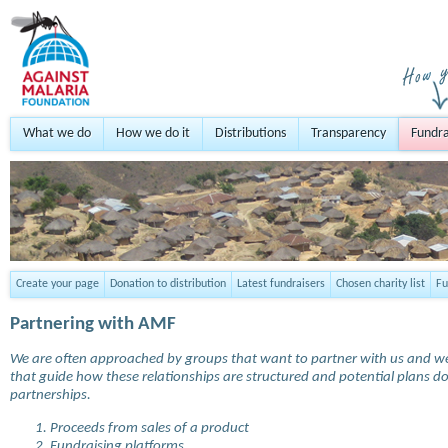
What we do
How we do it
Distributions
Transparency
Fundra
Create your page
Donation to distribution
Latest fundraisers
Chosen charity list
Fu
Partnering with AMF
We are often approached by groups that want to partner with us and we a
that guide how these relationships are structured and potential plans
partnerships.
Proceeds from sales of a product
Fundraising platforms