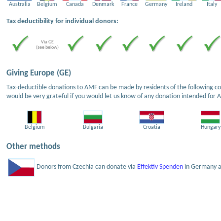
Australia
Belgium
Canada
Denmark
France
Germany
Ireland
Italy
Tax deductibility for individual donors:
Via GE
(see below)
Giving Europe (GE)
Tax-deductible donations to AMF can be made by residents of the following cou
would be very grateful if you would let us know of any donation intended for 
Belgium
Bulgaria
Croatia
Hungary
Other methods
Donors from Czechia can donate via
Effektiv Spenden
in Germany an