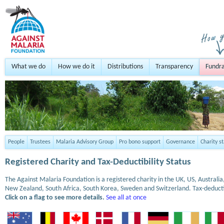
What we do
How we do it
Distributions
Transparency
Fundra
People
Trustees
Malaria Advisory Group
Pro bono support
Governance
Charity s
Registered Charity and Tax-Deductibility Status
The Against Malaria Foundation is a registered charity in the UK, US, Austral
New Zealand, South Africa, South Korea, Sweden and Switzerland. Tax-deduct
Click on a flag to see more details.
See all at once