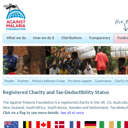
What we do
How we do it
Distributions
Transparency
Fundra
People
Trustees
Malaria Advisory Group
Pro bono support
Governance
Charity s
Registered Charity and Tax-Deductibility Status
The Against Malaria Foundation is a registered charity in the UK, US, Austral
New Zealand, South Africa, South Korea, Sweden and Switzerland. Tax-deduct
Click on a flag to see more details.
See all at once