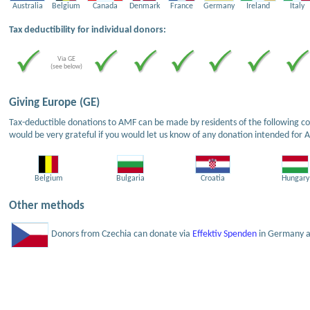
Australia
Belgium
Canada
Denmark
France
Germany
Ireland
Italy
Tax deductibility for individual donors:
Via GE
(see below)
Giving Europe (GE)
Tax-deductible donations to AMF can be made by residents of the following cou
would be very grateful if you would let us know of any donation intended for 
Belgium
Bulgaria
Croatia
Hungary
Other methods
Donors from Czechia can donate via
Effektiv Spenden
in Germany an