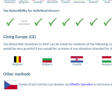
Australia
Belgium
Canada
Denmark
France
Germany
Ireland
Italy
Tax deductibility for individual donors:
Via GE
(see below)
Giving Europe (GE)
Tax-deductible donations to AMF can be made by residents of the following cou
would be very grateful if you would let us know of any donation intended for 
Belgium
Bulgaria
Croatia
Hungary
Other methods
Donors from Czechia can donate via
Effektiv Spenden
in Germany an