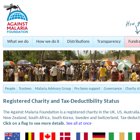
What we do
How we do it
Distributions
Transparency
Fundra
People
Trustees
Malaria Advisory Group
Pro bono support
Governance
Charity s
Registered Charity and Tax-Deductibility Status
The Against Malaria Foundation is a registered charity in the UK, US, Austral
New Zealand, South Africa, South Korea, Sweden and Switzerland. Tax-deduct
Click on a flag to see more details.
See all at once