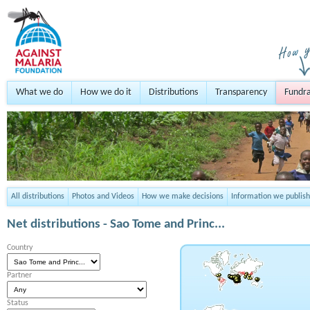
What we do
How we do it
Distributions
Transparency
Fundra
All distributions
Photos and Videos
How we make decisions
Information we publish
Net distributions -
Sao Tome and Princ...
Country
Partner
Status