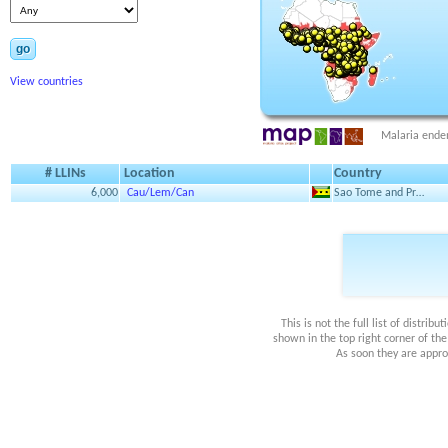
go
View countries
Malaria ende
# LLINs
Location
Country
6,000
Cau/Lem/Can
Sao Tome and Pr…
This is not the full list of distri
shown in the top right corner of th
As soon they are appro