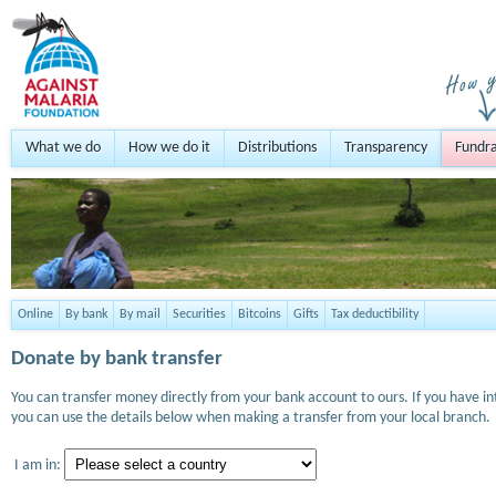
What we do
How we do it
Distributions
Transparency
Fundra
Online
By bank
By mail
Securities
Bitcoins
Gifts
Tax deductibility
Donate by bank transfer
You can transfer money directly from your bank account to ours. If you have i
you can use the details below when making a transfer from your local branch.
I am in: