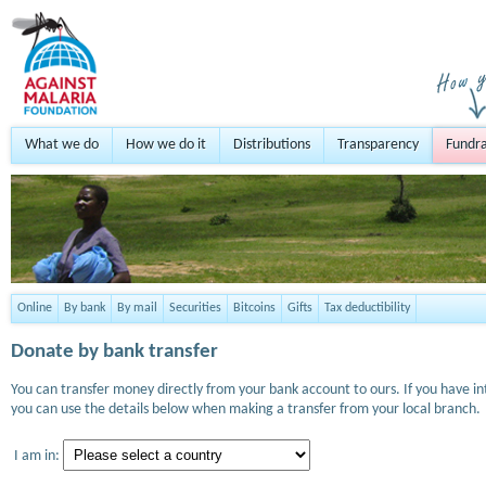
What we do
How we do it
Distributions
Transparency
Fundra
Online
By bank
By mail
Securities
Bitcoins
Gifts
Tax deductibility
Donate by bank transfer
You can transfer money directly from your bank account to ours. If you have i
you can use the details below when making a transfer from your local branch.
I am in: